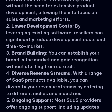
without the need for extensive product
development, allowing them to focus on
sales and marketing efforts.
Lower Development Costs:
By
leveraging existing software, resellers can
significantly reduce development costs and
time-to-market.
Brand Building:
You can establish your
brand in the market and gain recognition
without starting from scratch.
Diverse Revenue Streams:
With a range
of SaaS products available, you can
diversify your revenue streams by catering
to different niches and industries.
Ongoing Support:
Most SaaS providers
offer ongoing support, including updates