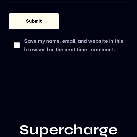
Save my name, email, and website in this
browser for the next time I comment.
Supercharge