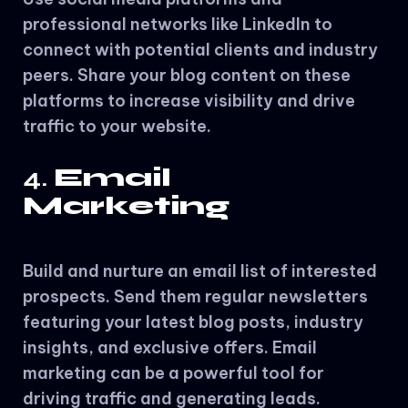
professional networks like LinkedIn to
connect with potential clients and industry
peers. Share your blog content on these
platforms to increase visibility and drive
traffic to your website.
4.
Email
Marketing
Build and nurture an email list of interested
prospects. Send them regular newsletters
featuring your latest blog posts, industry
insights, and exclusive offers. Email
marketing can be a powerful tool for
driving traffic and generating leads.