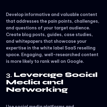
Develop informative and valuable content
that addresses the pain points, challenges,
and questions of your target audience.
Create blog posts, guides, case studies,
and whitepapers that showcase your
expertise in the white label SaaS reselling
space. Engaging, well-researched content
is more likely to rank well on Google.
3.
Leverage Social
Media and
Networking
Use social media platforms and