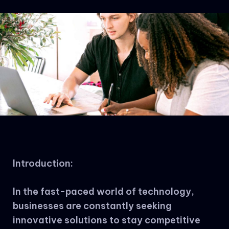
Introduction:
In the fast-paced world of technology,
businesses are constantly seeking
innovative solutions to stay competitive