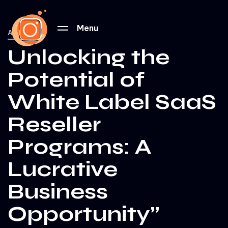
PUBLISHED
IN:
Menu
ALL
Unlocking the
Potential of
White Label SaaS
Reseller
Programs: A
Lucrative
Business
Opportunity”