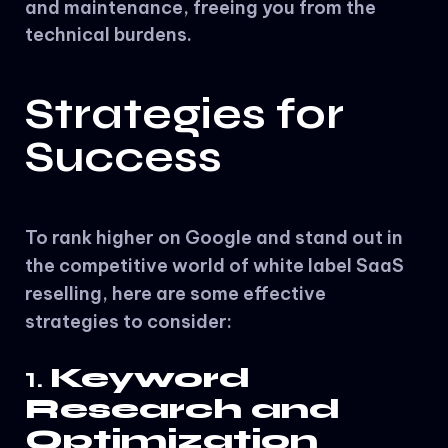
and maintenance, freeing you from the
technical burdens.
Strategies for
Success
To rank higher on Google and stand out in
the competitive world of white label SaaS
reselling, here are some effective
strategies to consider:
1.
Keyword
Research and
Optimization