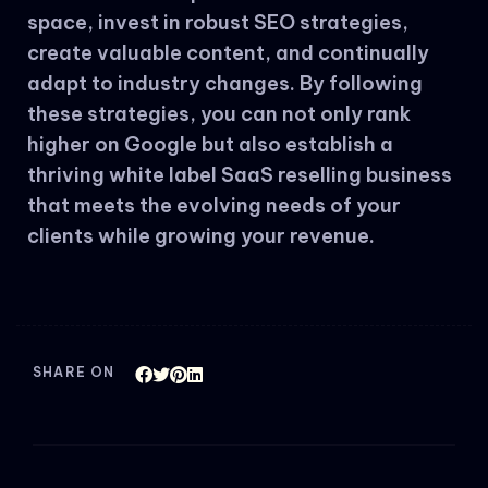
space, invest in robust SEO strategies,
create valuable content, and continually
adapt to industry changes. By following
these strategies, you can not only rank
higher on Google but also establish a
thriving white label SaaS reselling business
that meets the evolving needs of your
clients while growing your revenue.
SHARE ON