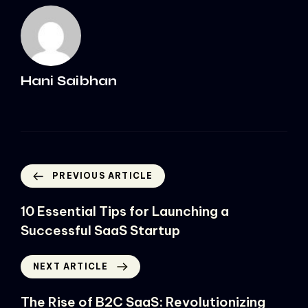
Hani Saibhan
PREVIOUS ARTICLE
10 Essential Tips for Launching a
Successful SaaS Startup
NEXT ARTICLE
The Rise of B2C SaaS: Revolutionizing