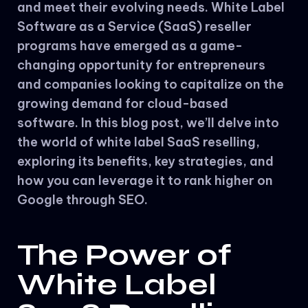
and meet their evolving needs. White Label
Software as a Service (SaaS) reseller
programs have emerged as a game-
changing opportunity for entrepreneurs
and companies looking to capitalize on the
growing demand for cloud-based
software. In this blog post, we’ll delve into
the world of white label SaaS reselling,
exploring its benefits, key strategies, and
how you can leverage it to rank higher on
Google through SEO.
The Power of
White Label