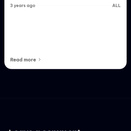
3 years ago
ALL
6 Best White Label Social
Media Management Services
of 2023
Read more