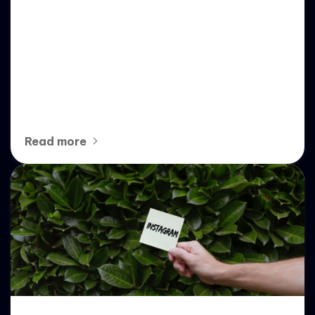
Empowering Instagram
Growth: Strategic Insights into
whitelabel igburst’s No-Code
SaaS Tools
Read more