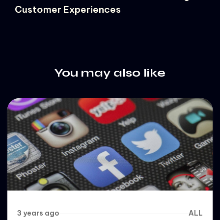
Customer Experiences
You may also like
3 years ago
ALL