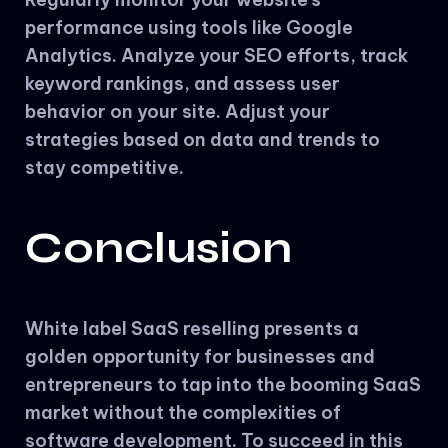
performance using tools like Google
Analytics. Analyze your SEO efforts, track
keyword rankings, and assess user
behavior on your site. Adjust your
strategies based on data and trends to
stay competitive.
Conclusion
White label SaaS reselling presents a
golden opportunity for businesses and
entrepreneurs to tap into the booming SaaS
market without the complexities of
software development. To succeed in this