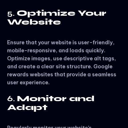
5.
Optimize Your
Website
Ensure that your website is user-friendly,
mobile-responsive, and loads quickly.
Optimize images, use descriptive alt tags,
and create a clear site structure. Google
rewards websites that provide a seamless
user experience.
6.
Monitor and
Adapt
Regularly monitor your website’s