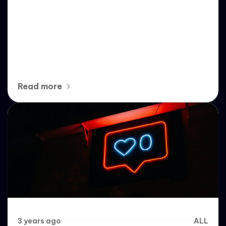
Understanding Follow Bots: A
Deep Dive into Automated
Instagram Growth
Read more
3 years ago
ALL