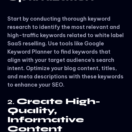
Start by conducting thorough keyword
research to identify the most relevant and
high-traffic keywords related to white label
SaaS reselling. Use tools like Google
Keyword Planner to find keywords that
align with your target audience’s search
intent. Optimize your blog content, titles,
and meta descriptions with these keywords
to enhance your SEO.
2.
Create High-
Quality,
Informative
Content