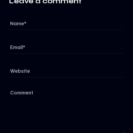
Leave a comment