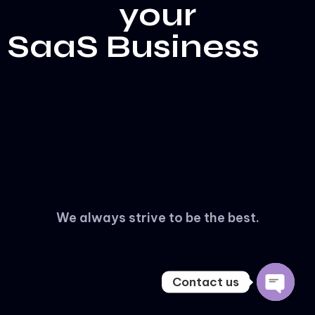
your
SaaS Business
WhatsApp & Telegram
We always strive to be the best.
Knowledge Base
WhatsApp
Telegram
Main Website
Contact us
Open