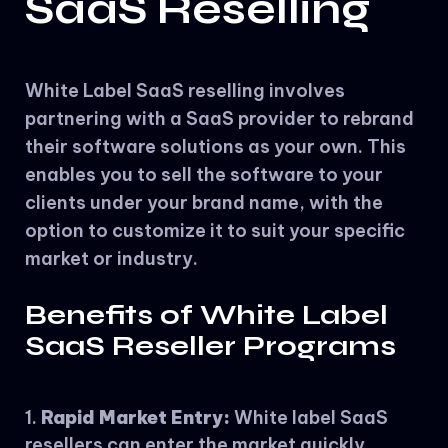
SaaS Reselling
White Label SaaS reselling involves
partnering with a SaaS provider to rebrand
their software solutions as your own. This
enables you to sell the software to your
clients under your brand name, with the
option to customize it to suit your specific
market or industry.
Benefits of White Label
SaaS Reseller Programs
Rapid Market Entry:
White label SaaS
resellers can enter the market quickly