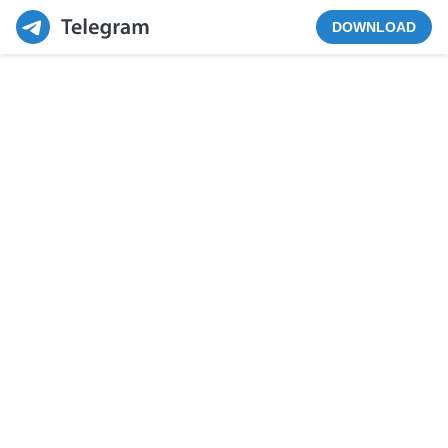
DOWNLOAD
VIEW IN CHANNEL